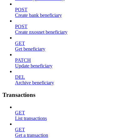
POST
Create bank beneficiary
POST
Create nxosnet beneficiary
GET
Get beneficiary
PATCH
Update beneficiary
DEL
Archive beneficiary
Transactions
GET
List transactions
GET
Get a transaction