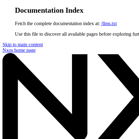
Documentation Index
Fetch the complete documentation index at:
/llms.txt
Use this file to discover all available pages before exploring fur
Skip to main content
Nxos
home page