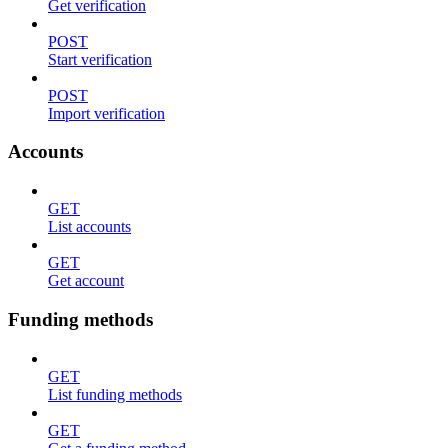
Get verification
POST
Start verification
POST
Import verification
Accounts
GET
List accounts
GET
Get account
Funding methods
GET
List funding methods
GET