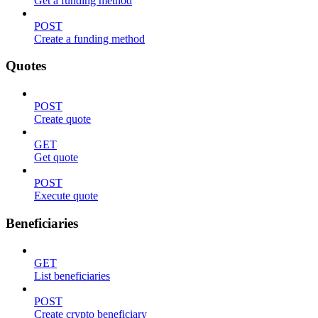
Get a funding method
POST
Create a funding method
Quotes
POST
Create quote
GET
Get quote
POST
Execute quote
Beneficiaries
GET
List beneficiaries
POST
Create crypto beneficiary