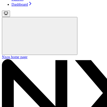
Dashboard
Nxos
home page