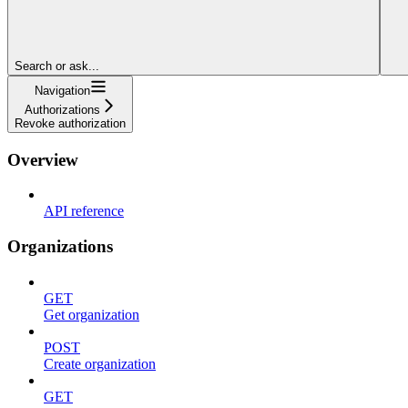
Search or ask...
Navigation
Authorizations
Revoke authorization
Overview
API reference
Organizations
GET
Get organization
POST
Create organization
GET