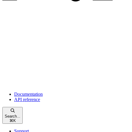
Documentation
API reference
Search...
⌘
K
Support