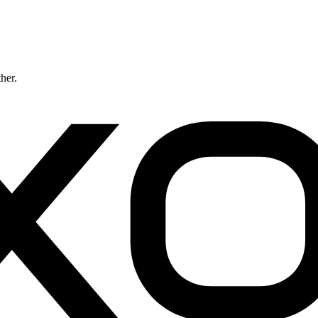
ther.