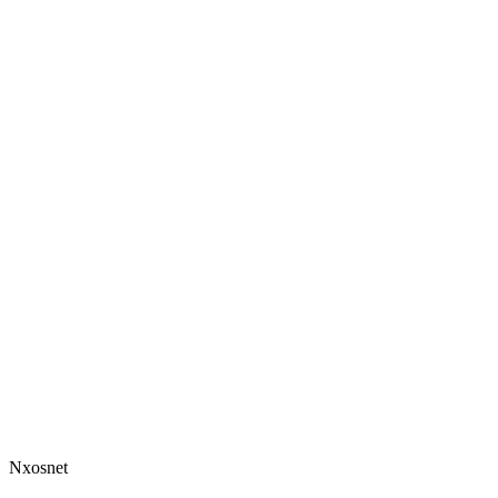
Nxosnet