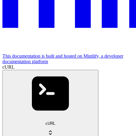
This documentation is built and hosted on Mintlify, a developer
documentation platform
cURL
cURL