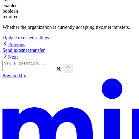
enabled
boolean
required
Whether the organization is currently accepting nxosnet transfers.
Update nxosnet settings
Previous
Send nxosnet transfer
Next
⌘
I
Powered by