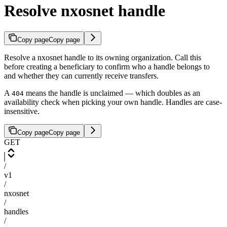
Resolve nxosnet handle
Copy page
Copy page
Resolve a nxosnet handle to its owning organization. Call this
before creating a beneficiary to confirm who a handle belongs to
and whether they can currently receive transfers.
A
means the handle is unclaimed — which doubles as an
404
availability check when picking your own handle. Handles are case-
insensitive.
Copy page
Copy page
GET
/
v1
/
nxosnet
/
handles
/