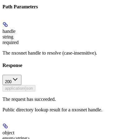
Path Parameters
handle
string
required
The nxosnet handle to resolve (case-insensitive).
Response
200
application/json
The request has succeeded.
Public directory lookup result for a nxosnet handle.
object
enum<string>