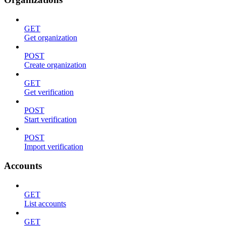
GET
Get organization
POST
Create organization
GET
Get verification
POST
Start verification
POST
Import verification
Accounts
GET
List accounts
GET