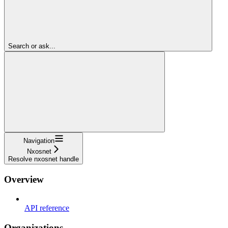
Search or ask...
Navigation
Nxosnet
Resolve nxosnet handle
Overview
API reference
Organizations