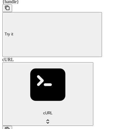
{handle}
Try it
cURL
cURL