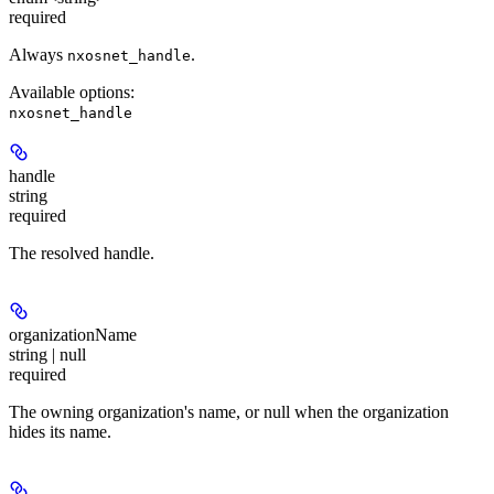
required
Always
.
nxosnet_handle
Available options
:
nxosnet_handle
handle
string
required
The resolved handle.
organizationName
string | null
required
The owning organization's name, or null when the organization
hides its name.