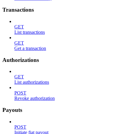
Transactions
GET
List transactions
GET
Get a transaction
Authorizations
GET
List authorizations
POST
Revoke authorization
Payouts
POST
Initiate fiat payout