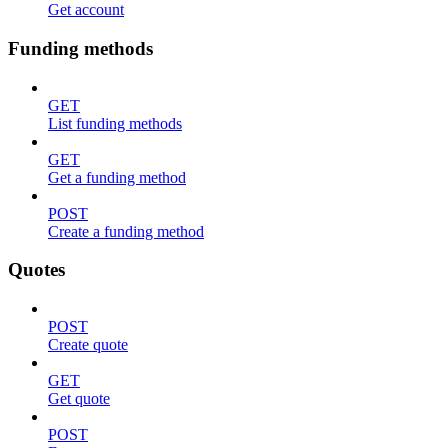
Get account
Funding methods
GET
List funding methods
GET
Get a funding method
POST
Create a funding method
Quotes
POST
Create quote
GET
Get quote
POST