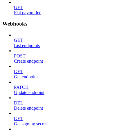
GET
Fiat payout fee
Webhooks
GET
List endpoints
POST
Create endpoint
GET
Get endpoint
PATCH
Update endpoint
DEL
Delete endpoint
GET
Get signing secret