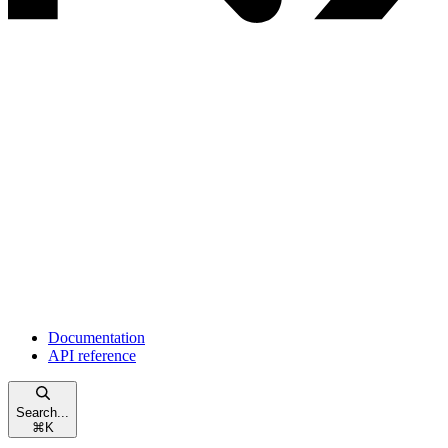
Documentation
API reference
Search...
⌘
K