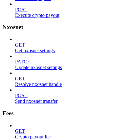
POST
Execute crypto payout
Nxosnet
GET
Get nxosnet settings
PATCH
Update nxosnet settings
GET
Resolve nxosnet handle
POST
Send nxosnet transfer
Fees
GET
Crypto payout fee