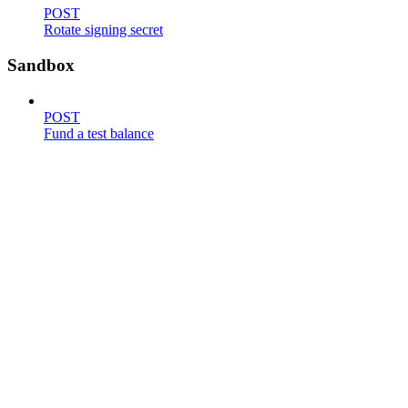
POST
Rotate signing secret
Sandbox
POST
Fund a test balance