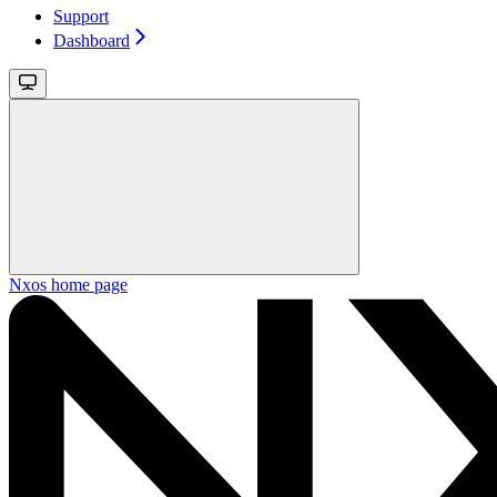
Support
Dashboard
Nxos
home page