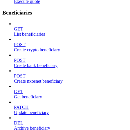
Execute quote
Beneficiaries
GET
List beneficiaries
POST
Create crypto beneficiary
POST
Create bank beneficiary
POST
Create nxosnet beneficiary
GET
Get beneficiary
PATCH
Update beneficiary
DEL
Archive beneficiary