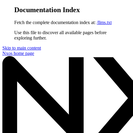
Documentation Index
Fetch the complete documentation index at:
/llms.txt
Use this file to discover all available pages before
exploring further.
Skip to main content
Nxos
home page