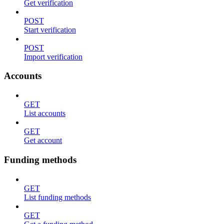
Get verification
POST
Start verification
POST
Import verification
Accounts
GET
List accounts
GET
Get account
Funding methods
GET
List funding methods
GET