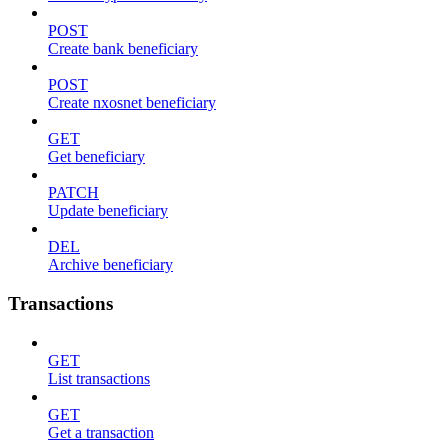
POST
Create bank beneficiary
POST
Create nxosnet beneficiary
GET
Get beneficiary
PATCH
Update beneficiary
DEL
Archive beneficiary
Transactions
GET
List transactions
GET
Get a transaction