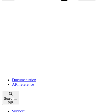
Documentation
API reference
Search...
⌘
K
Support