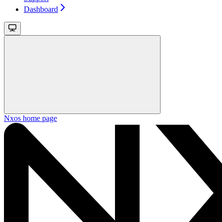
Dashboard
Nxos
home page