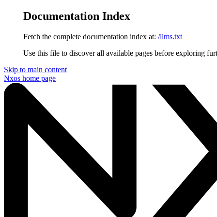
Documentation Index
Fetch the complete documentation index at:
/llms.txt
Use this file to discover all available pages before exploring fur
Skip to main content
Nxos
home page