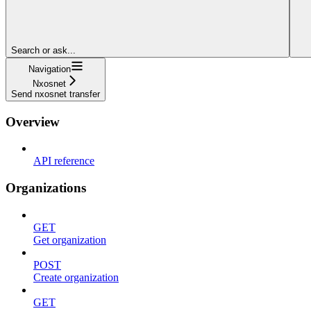
Search or ask...
Navigation
Nxosnet
Send nxosnet transfer
Overview
API reference
Organizations
GET
Get organization
POST
Create organization
GET