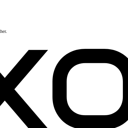
ther.