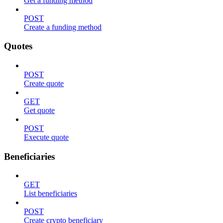
Get a funding method
POST
Create a funding method
Quotes
POST
Create quote
GET
Get quote
POST
Execute quote
Beneficiaries
GET
List beneficiaries
POST
Create crypto beneficiary