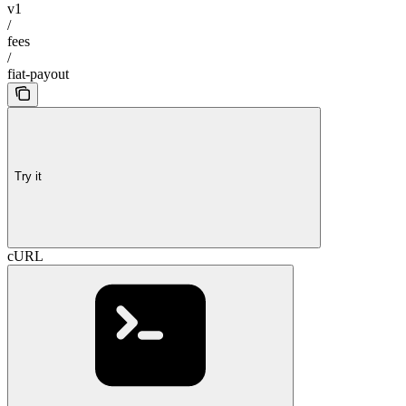
v1
/
fees
/
fiat-payout
Try it
cURL