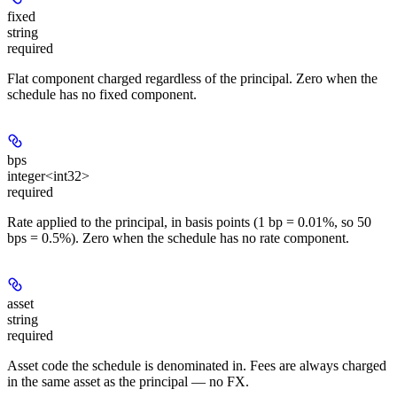
fixed
string
required
Flat component charged regardless of the principal. Zero when the
schedule has no fixed component.
bps
integer<int32>
required
Rate applied to the principal, in basis points (1 bp = 0.01%, so 50
bps = 0.5%). Zero when the schedule has no rate component.
asset
string
required
Asset code the schedule is denominated in. Fees are always charged
in the same asset as the principal — no FX.