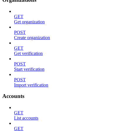
GET
Get organization
POST
Create organization
GET
Get verification
POST
Start verification
POST
Import verification
Accounts
GET
List accounts
GET