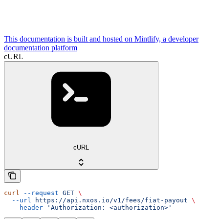
This documentation is built and hosted on Mintlify, a developer
documentation platform
cURL
cURL
curl
 --request
 GET
 \
  --url
 https://api.nxos.io/v1/fees/fiat-payout
 \
  --header
 'Authorization: <authorization>'