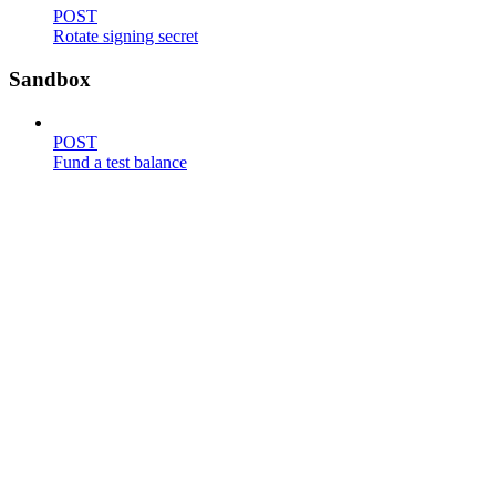
POST
Rotate signing secret
Sandbox
POST
Fund a test balance