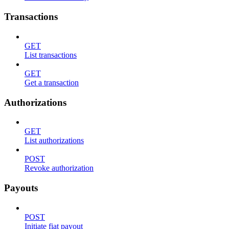
Transactions
GET
List transactions
GET
Get a transaction
Authorizations
GET
List authorizations
POST
Revoke authorization
Payouts
POST
Initiate fiat payout