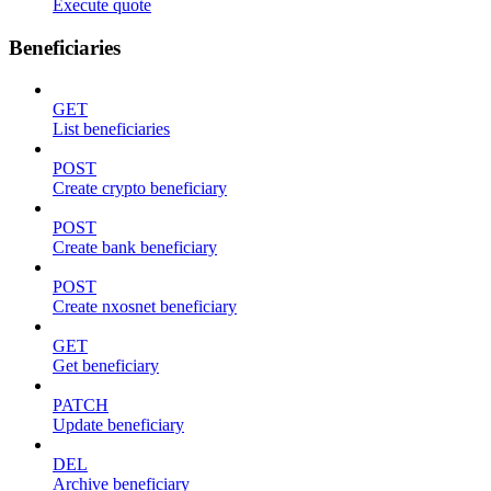
Execute quote
Beneficiaries
GET
List beneficiaries
POST
Create crypto beneficiary
POST
Create bank beneficiary
POST
Create nxosnet beneficiary
GET
Get beneficiary
PATCH
Update beneficiary
DEL
Archive beneficiary