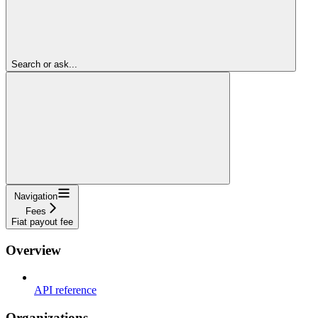
Search or ask...
Navigation
Fees
Fiat payout fee
Overview
API reference
Organizations