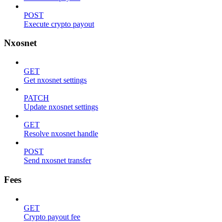
POST
Execute crypto payout
Nxosnet
GET
Get nxosnet settings
PATCH
Update nxosnet settings
GET
Resolve nxosnet handle
POST
Send nxosnet transfer
Fees
GET
Crypto payout fee