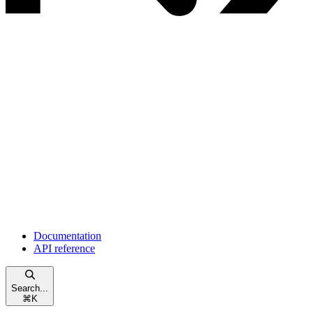
Documentation
API reference
Search...
⌘
K