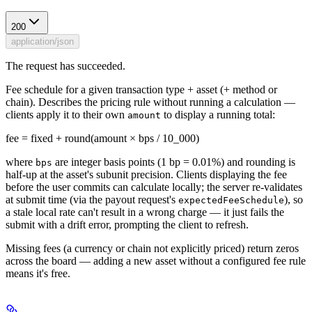
200
application/json
The request has succeeded.
Fee schedule for a given transaction type + asset (+ method or
chain). Describes the pricing rule without running a calculation —
clients apply it to their own
to display a running total:
amount
fee = fixed + round(amount × bps / 10_000)
where
are integer basis points (1 bp = 0.01%) and rounding is
bps
half-up at the asset's subunit precision. Clients displaying the fee
before the user commits can calculate locally; the server re-validates
at submit time (via the payout request's
), so
expectedFeeSchedule
a stale local rate can't result in a wrong charge — it just fails the
submit with a drift error, prompting the client to refresh.
Missing fees (a currency or chain not explicitly priced) return zeros
across the board — adding a new asset without a configured fee rule
means it's free.