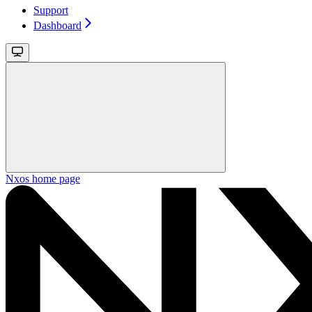
Support
Dashboard
Nxos
home page