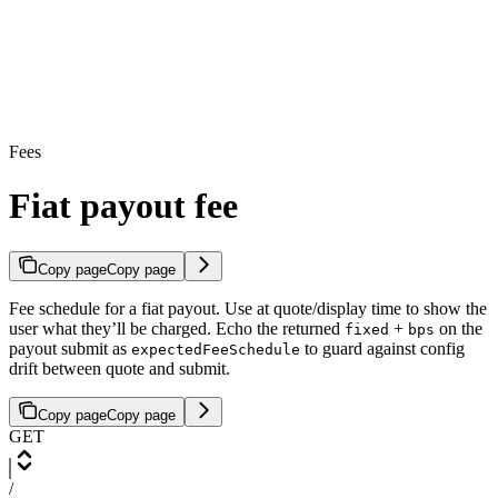
Fees
Fiat payout fee
Copy page
Copy page
Fee schedule for a fiat payout. Use at quote/display time to show the
user what they’ll be charged. Echo the returned
+
on the
fixed
bps
payout submit as
to guard against config
expectedFeeSchedule
drift between quote and submit.
Copy page
Copy page
GET
/