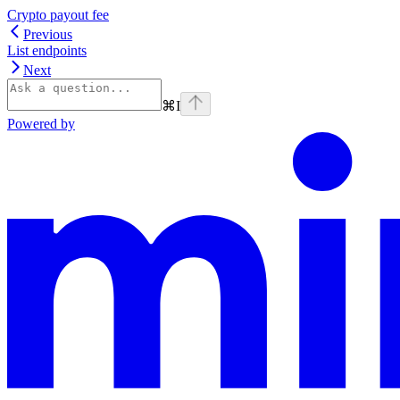
Crypto payout fee
Previous
List endpoints
Next
⌘
I
Powered by