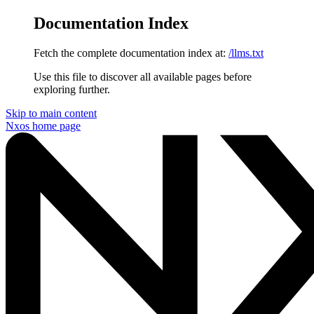
Documentation Index
Fetch the complete documentation index at:
/llms.txt
Use this file to discover all available pages before
exploring further.
Skip to main content
Nxos
home page