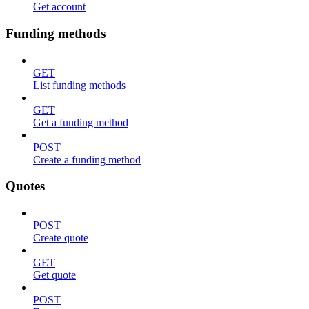
Get account
Funding methods
GET
List funding methods
GET
Get a funding method
POST
Create a funding method
Quotes
POST
Create quote
GET
Get quote
POST