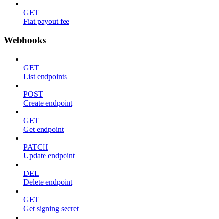
GET
Fiat payout fee
Webhooks
GET
List endpoints
POST
Create endpoint
GET
Get endpoint
PATCH
Update endpoint
DEL
Delete endpoint
GET
Get signing secret