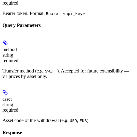
required
Bearer token. Format:
Bearer <api_key>
Query Parameters
method
string
required
Transfer method (e.g.
). Accepted for future extensibility —
SWIFT
v1 prices by asset only.
asset
string
required
Asset code of the withdrawal (e.g.
,
).
USD
EUR
Response