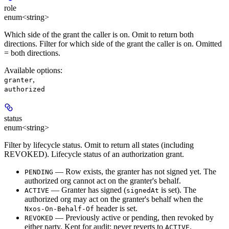
role
enum<string>
Which side of the grant the caller is on. Omit to return both
directions. Filter for which side of the grant the caller is on. Omitted
= both directions.
Available options
:
,
granter
authorized
status
enum<string>
Filter by lifecycle status. Omit to return all states (including
REVOKED). Lifecycle status of an authorization grant.
— Row exists, the granter has not signed yet. The
PENDING
authorized org cannot act on the granter's behalf.
— Granter has signed (
is set). The
ACTIVE
signedAt
authorized org may act on the granter's behalf when the
header is set.
Nxos-On-Behalf-Of
— Previously active or pending, then revoked by
REVOKED
either party. Kept for audit; never reverts to
.
ACTIVE