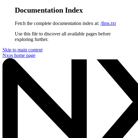
Documentation Index
Fetch the complete documentation index at:
/llms.txt
Use this file to discover all available pages before
exploring further.
Skip to main content
Nxos
home page