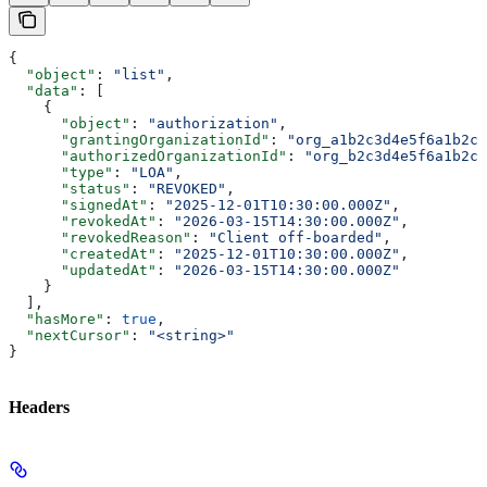
{
  "object"
: 
"list"
,
  "data"
: [
    {
      "object"
: 
"authorization"
,
      "grantingOrganizationId"
: 
"org_a1b2c3d4e5f6a1b2c3
      "authorizedOrganizationId"
: 
"org_b2c3d4e5f6a1b2c3
      "type"
: 
"LOA"
,
      "status"
: 
"REVOKED"
,
      "signedAt"
: 
"2025-12-01T10:30:00.000Z"
,
      "revokedAt"
: 
"2026-03-15T14:30:00.000Z"
,
      "revokedReason"
: 
"Client off-boarded"
,
      "createdAt"
: 
"2025-12-01T10:30:00.000Z"
,
      "updatedAt"
: 
"2026-03-15T14:30:00.000Z"
    }
  ],
  "hasMore"
: 
true
,
  "nextCursor"
: 
"<string>"
}
Headers