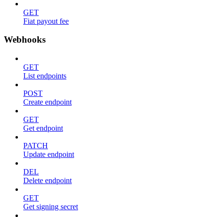
GET
Fiat payout fee
Webhooks
GET
List endpoints
POST
Create endpoint
GET
Get endpoint
PATCH
Update endpoint
DEL
Delete endpoint
GET
Get signing secret