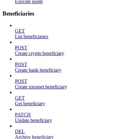
Execute quote
Beneficiaries
GET
List beneficiaries
POST
Create crypto beneficiary
POST
Create bank beneficiary
POST
Create nxosnet beneficiary
GET
Get beneficiary
PATCH
Update beneficiary
DEL
Archive beneficiary