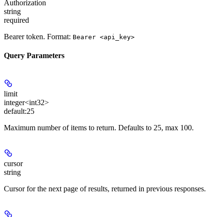
Authorization
string
required
Bearer token. Format:
Bearer <api_key>
Query Parameters
limit
integer<int32>
default:
25
Maximum number of items to return. Defaults to 25, max 100.
cursor
string
Cursor for the next page of results, returned in previous responses.