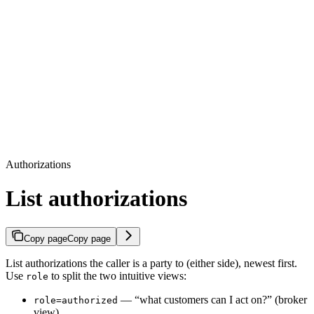
Authorizations
List authorizations
Copy page
Copy page
List authorizations the caller is a party to (either side), newest first.
Use
to split the two intuitive views:
role
— “what customers can I act on?” (broker
role=authorized
view).