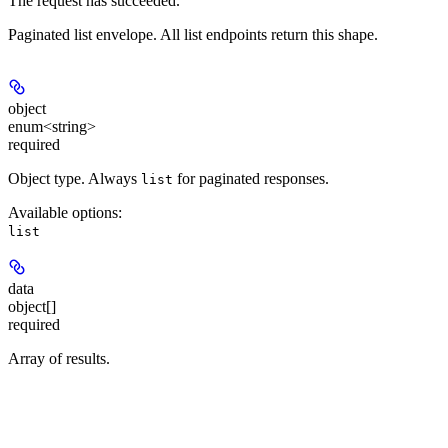
The request has succeeded.
Paginated list envelope. All list endpoints return this shape.
object
enum<string>
required
Object type. Always
for paginated responses.
list
Available options
:
list
data
object[]
required
Array of results.