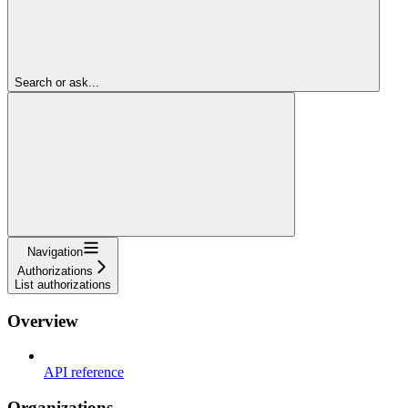
Search or ask...
Navigation
Authorizations
List authorizations
Overview
API reference
Organizations