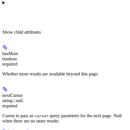
Show
child attributes
hasMore
boolean
required
Whether more results are available beyond this page.
nextCursor
string | null
required
Cursor to pass as
query parameter for the next page. Null
cursor
when there are no more results.