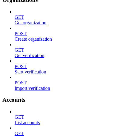
GET
Get organization
POST
Create organization
GET
Get verification
POST
Start verification
POST
Import verification
Accounts
GET
List accounts
GET