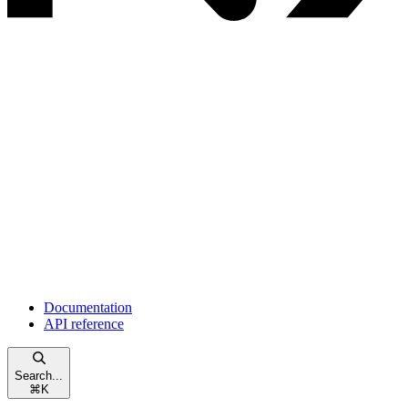
Documentation
API reference
Search...
⌘
K