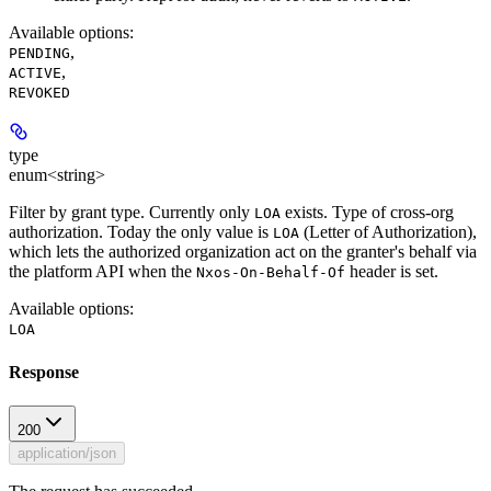
Available options
:
,
PENDING
,
ACTIVE
REVOKED
type
enum<string>
Filter by grant type. Currently only
exists. Type of cross-org
LOA
authorization. Today the only value is
(Letter of Authorization),
LOA
which lets the authorized organization act on the granter's behalf via
the platform API when the
header is set.
Nxos-On-Behalf-Of
Available options
:
LOA
Response
200
application/json