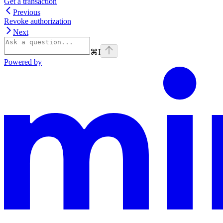
Get a transaction
Previous
Revoke authorization
Next
⌘
I
Powered by