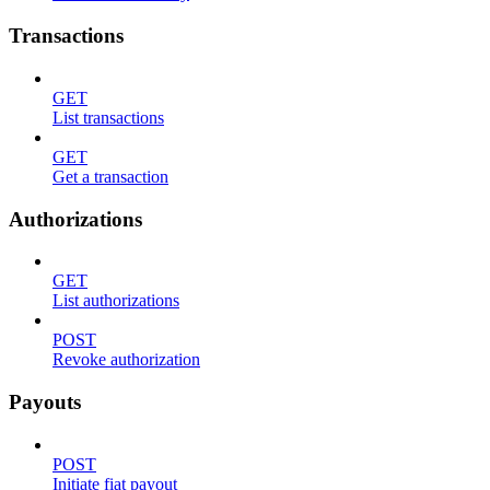
Transactions
GET
List transactions
GET
Get a transaction
Authorizations
GET
List authorizations
POST
Revoke authorization
Payouts
POST
Initiate fiat payout