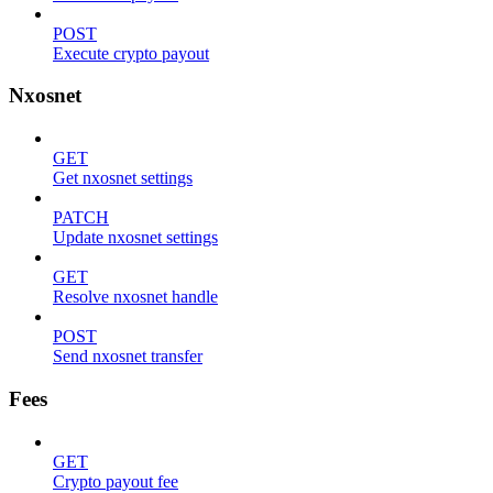
POST
Execute crypto payout
Nxosnet
GET
Get nxosnet settings
PATCH
Update nxosnet settings
GET
Resolve nxosnet handle
POST
Send nxosnet transfer
Fees
GET
Crypto payout fee