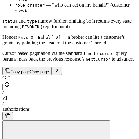
— “who can act on my behalf?” (customer
role=granter
view).
and
narrow further; omitting both returns every state
status
type
including
(kept for audit).
REVOKED
Honors
— a broker can list a customer’s
Nxos-On-Behalf-Of
grants by pointing the header at the customer’s org id.
Cursor-based pagination via the standard
/
query
limit
cursor
params; pass back the previous response’s
to advance.
nextCursor
Copy page
Copy page
GET
/
v1
/
authorizations