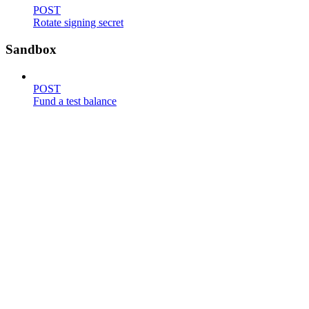
POST
Rotate signing secret
Sandbox
POST
Fund a test balance