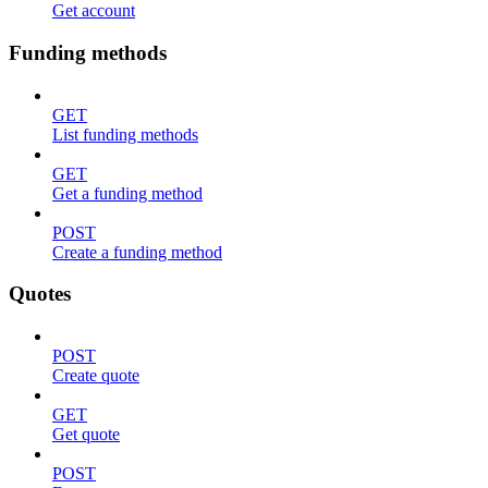
Get account
Funding methods
GET
List funding methods
GET
Get a funding method
POST
Create a funding method
Quotes
POST
Create quote
GET
Get quote
POST