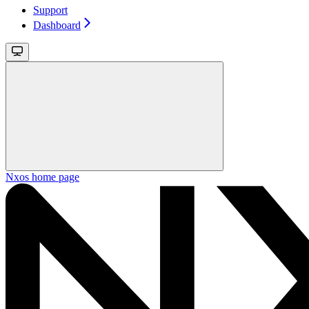
Support
Dashboard
Nxos
home page